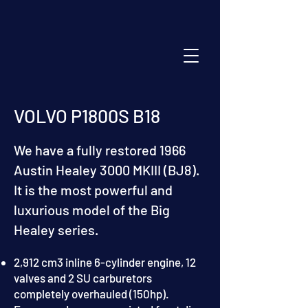
VOLVO P1800S B18
We have a fully restored 1966
Austin Healey 3000 MKIII (BJ8).
It is the most powerful and
luxurious model of the Big
Healey series.
2,912 cm3 inline 6-cylinder engine, 12
valves and 2 SU carburetors
completely overhauled (150hp).