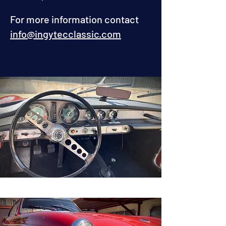
For more information contact
info@ingytecclassic.com