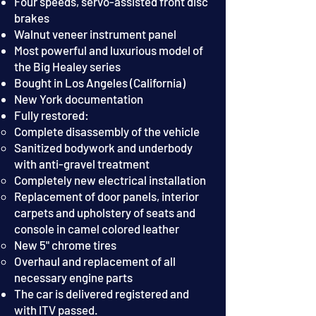
Four speeds, servo-assisted front disc
brakes
Walnut veneer instrument panel
Most powerful and luxurious model of
the Big Healey series
Bought in Los Angeles (California)
New York docum
entation
Fully restored:
Complete disassembly of the vehicle
Sanitized bodywork and underbody
with anti-gravel treatment
Completely new electrical installation
Replacement of door panels, interior
carpets and upholstery of seats and
console in camel colored leather
New 5" chrome tires
Overhaul and replacement of all
necessary engine parts
T
he car is delivered registered and
with ITV passed.